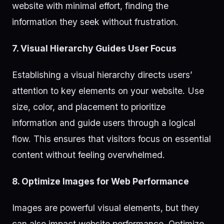
website with minimal effort, finding the
information they seek without frustration.
7. Visual Hierarchy Guides User Focus
Establishing a visual hierarchy directs users’
attention to key elements on your website. Use
size, color, and placement to prioritize
information and guide users through a logical
flow. This ensures that visitors focus on essential
content without feeling overwhelmed.
8. Optimize Images for Web Performance
Images are powerful visual elements, but they
can also impact website performance. Optimize