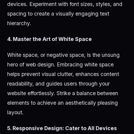
devices. Experiment with font sizes, styles, and
spacing to create a visually engaging text
hierarchy.
4. Master the Art of White Space
White space, or negative space, is the unsung
hero of web design. Embracing white space
helps prevent visual clutter, enhances content
readability, and guides users through your
website effortlessly. Strike a balance between
elements to achieve an aesthetically pleasing
layout.
5. Responsive Design: Cater to All Devices