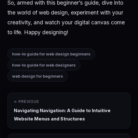
So, armed with this beginner’s guide, dive into
the world of web design, experiment with your
creativity, and watch your digital canvas come
to life. Happy designing!
how-to guide for web design beginners
how-to guide for web designers
web design for beginners
← PREVIOUS
Navigating Navigation: A Guide to Intuitive
Website Menus and Structures