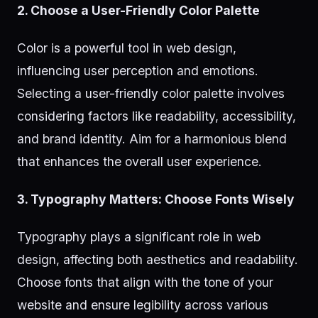
2. Choose a User-Friendly Color Palette
Color is a powerful tool in web design,
influencing user perception and emotions.
Selecting a user-friendly color palette involves
considering factors like readability, accessibility,
and brand identity. Aim for a harmonious blend
that enhances the overall user experience.
3. Typography Matters: Choose Fonts Wisely
Typography plays a significant role in web
design, affecting both aesthetics and readability.
Choose fonts that align with the tone of your
website and ensure legibility across various