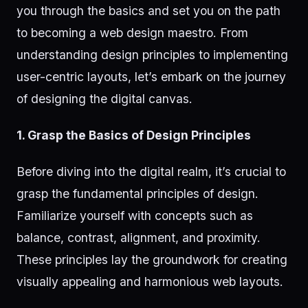
you through the basics and set you on the path
to becoming a web design maestro. From
understanding design principles to implementing
user-centric layouts, let’s embark on the journey
of designing the digital canvas.
1. Grasp the Basics of Design Principles
Before diving into the digital realm, it’s crucial to
grasp the fundamental principles of design.
Familiarize yourself with concepts such as
balance, contrast, alignment, and proximity.
These principles lay the groundwork for creating
visually appealing and harmonious web layouts.