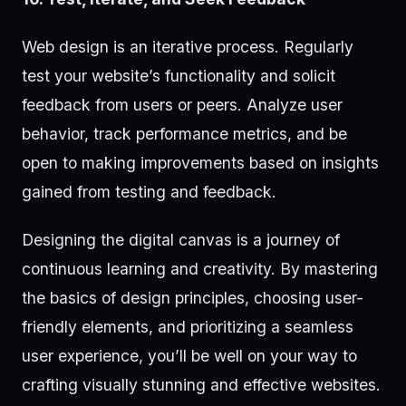
Web design is an iterative process. Regularly
test your website’s functionality and solicit
feedback from users or peers. Analyze user
behavior, track performance metrics, and be
open to making improvements based on insights
gained from testing and feedback.
Designing the digital canvas is a journey of
continuous learning and creativity. By mastering
the basics of design principles, choosing user-
friendly elements, and prioritizing a seamless
user experience, you’ll be well on your way to
crafting visually stunning and effective websites.