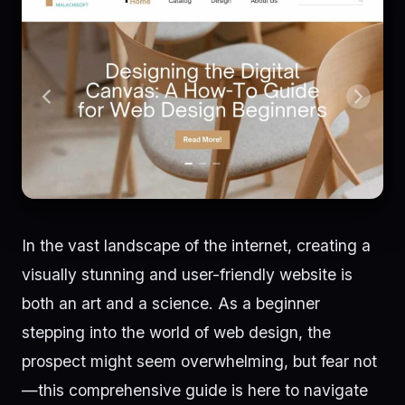
In the vast landscape of the internet, creating a
visually stunning and user-friendly website is
both an art and a science. As a beginner
stepping into the world of web design, the
prospect might seem overwhelming, but fear not
—this comprehensive guide is here to navigate