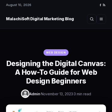
August 10, 2026
Faceboo
RSS
Feed
MalachiSoft Digital Marketing Blog
Search
Menu
WEB DESIGN
Designing the Digital Canvas:
A How-To Guide for Web
Design Beginners
Admin
·
November 13, 2023
·
3 min read