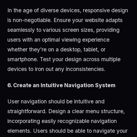
In the age of diverse devices, responsive design
is non-negotiable. Ensure your website adapts
seamlessly to various screen sizes, providing
users with an optimal viewing experience
whether they’re on a desktop, tablet, or
smartphone. Test your design across multiple
devices to iron out any inconsistencies.
6. Create an Intuitive Navigation System
User navigation should be intuitive and
straightforward. Design a clear menu structure,
incorporating easily recognizable navigation
elements. Users should be able to navigate your