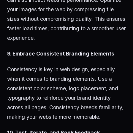
your images for the web by compressing file
sizes without compromising quality. This ensures
faster load times, contributing to a smoother user
experience.
9. Embrace Consistent Branding Elements
Consistency is key in web design, especially
when it comes to branding elements. Use a
consistent color scheme, logo placement, and
typography to reinforce your brand identity
across all pages. Consistency breeds familiarity,
making your website more memorable.
10. Test, Iterate, and Seek Feedback