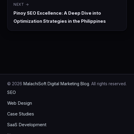
NEXT →
Pinoy SEO Excellence: A Deep Dive into
Optimization Strategies in the Philippines
© 2026
MalachiSoft Digital Marketing Blog
. All rights reserved.
SEO
Web Design
Case Studies
SaaS Development