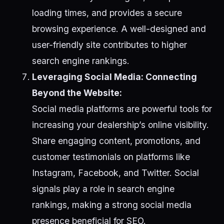
loading times, and provides a secure
browsing experience. A well-designed and
user-friendly site contributes to higher
search engine rankings.
Leveraging Social Media: Connecting
Beyond the Website:
Social media platforms are powerful tools for
increasing your dealership’s online visibility.
Share engaging content, promotions, and
customer testimonials on platforms like
Instagram, Facebook, and Twitter. Social
signals play a role in search engine
rankings, making a strong social media
presence beneficial for SEO.