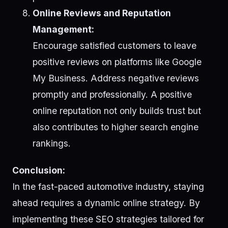
Online Reviews and Reputation
Management:
Encourage satisfied customers to leave
positive reviews on platforms like Google
My Business. Address negative reviews
promptly and professionally. A positive
online reputation not only builds trust but
also contributes to higher search engine
rankings.
Conclusion:
In the fast-paced automotive industry, staying
ahead requires a dynamic online strategy. By
implementing these SEO strategies tailored for