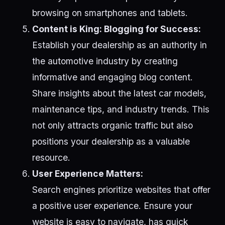
browsing on smartphones and tablets.
Content is King: Blogging for Success:
Establish your dealership as an authority in
the automotive industry by creating
informative and engaging blog content.
Share insights about the latest car models,
maintenance tips, and industry trends. This
not only attracts organic traffic but also
positions your dealership as a valuable
resource.
User Experience Matters:
Search engines prioritize websites that offer
a positive user experience. Ensure your
website is easy to navigate, has quick