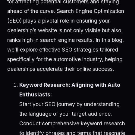
for attracting potential customers and staying
ahead of the curve. Search Engine Optimization
(SEO) plays a pivotal role in ensuring your
dealership’s website is not only visible but also
ranks high in search engine results. In this blog,
we’ll explore effective SEO strategies tailored
specifically for the automotive industry, helping
dealerships accelerate their online success.
Keyword Research: Aligning with Auto
Enthusiasts:
Start your SEO journey by understanding
the language of your target audience.
Conduct comprehensive keyword research
to identify phrases and terms that resonate