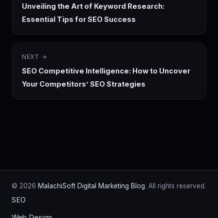
Unveiling the Art of Keyword Research:
Essential Tips for SEO Success
NEXT →
SEO Competitive Intelligence: How to Uncover
Your Competitors’ SEO Strategies
© 2026
MalachiSoft Digital Marketing Blog
. All rights reserved.
SEO
Web Design