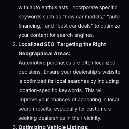
with auto enthusiasts. Incorporate specific
keywords such as “new car models,” “auto
financing,” and “best car deals” to optimize
your content for search engines.
Localized SEO: Targeting the Right
Geographical Areas:
Automotive purchases are often localized
decisions. Ensure your dealership’s website
is optimized for local searches by including
location-specific keywords. This will
improve your chances of appearing in local
search results, especially for customers
seeking dealerships in their vicinity.
Optimizing Vehicle Listings: