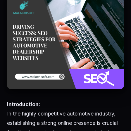
Introduction:
In the highly competitive automotive industry,
establishing a strong online presence is crucial