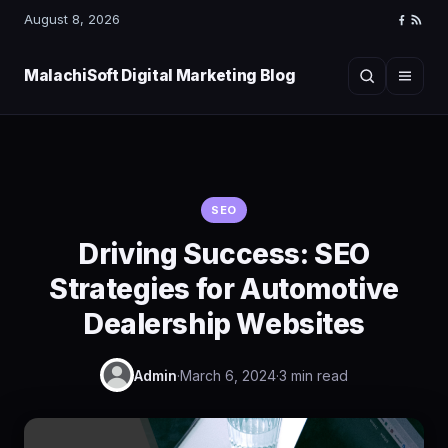
August 8, 2026
Faceboo
RSS
Feed
MalachiSoft Digital Marketing Blog
Search
Menu
SEO
Driving Success: SEO
Strategies for Automotive
Dealership Websites
Admin
·
March 6, 2024
·
3 min read