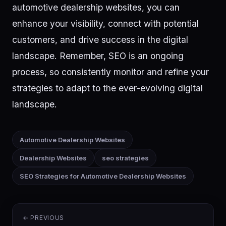
automotive dealership websites, you can
enhance your visibility, connect with potential
customers, and drive success in the digital
landscape. Remember, SEO is an ongoing
process, so consistently monitor and refine your
strategies to adapt to the ever-evolving digital
landscape.
Automotive Dealership Websites
Dealership Websites
seo strategies
SEO Strategies for Automotive Dealership Websites
← PREVIOUS