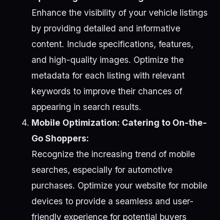
Enhance the visibility of your vehicle listings
by providing detailed and informative
content. Include specifications, features,
and high-quality images. Optimize the
metadata for each listing with relevant
keywords to improve their chances of
appearing in search results.
Mobile Optimization: Catering to On-the-
Go Shoppers:
Recognize the increasing trend of mobile
searches, especially for automotive
purchases. Optimize your website for mobile
devices to provide a seamless and user-
friendly experience for potential buyers