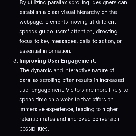
By utilizing parallax scrolling, designers can
establish a clear visual hierarchy on the
webpage. Elements moving at different
speeds guide users’ attention, directing
focus to key messages, calls to action, or
essential information.
Improving User Engagement:
The dynamic and interactive nature of
parallax scrolling often results in increased
user engagement. Visitors are more likely to
spend time on a website that offers an
immersive experience, leading to higher
retention rates and improved conversion
possibilities.