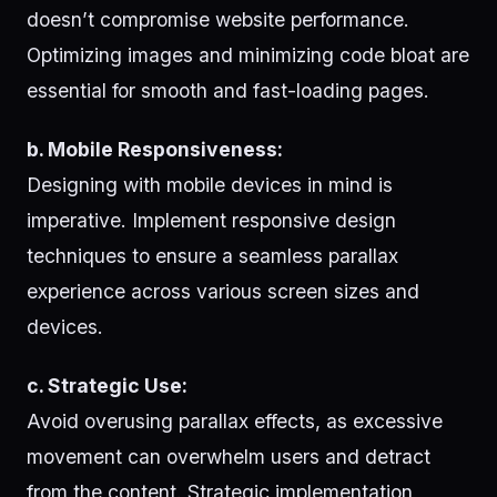
doesn’t compromise website performance.
Optimizing images and minimizing code bloat are
essential for smooth and fast-loading pages.
b. Mobile Responsiveness:
Designing with mobile devices in mind is
imperative. Implement responsive design
techniques to ensure a seamless parallax
experience across various screen sizes and
devices.
c. Strategic Use:
Avoid overusing parallax effects, as excessive
movement can overwhelm users and detract
from the content. Strategic implementation