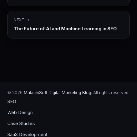
NEXT →
The Future of AI and Machine Learning in SEO
© 2026
MalachiSoft Digital Marketing Blog
. All rights reserved.
SEO
Web Design
Case Studies
SaaS Development