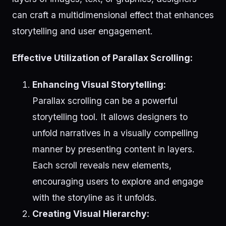
can craft a multidimensional effect that enhances
storytelling and user engagement.
Effective Utilization of Parallax Scrolling:
Enhancing Visual Storytelling:
Parallax scrolling can be a powerful
storytelling tool. It allows designers to
unfold narratives in a visually compelling
manner by presenting content in layers.
Each scroll reveals new elements,
encouraging users to explore and engage
with the storyline as it unfolds.
Creating Visual Hierarchy: