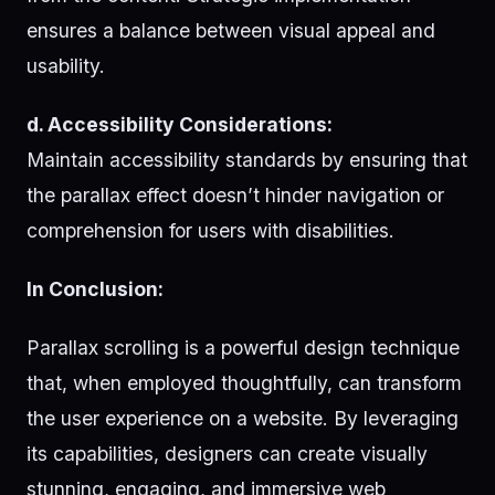
ensures a balance between visual appeal and
usability.
d. Accessibility Considerations:
Maintain accessibility standards by ensuring that
the parallax effect doesn’t hinder navigation or
comprehension for users with disabilities.
In Conclusion:
Parallax scrolling is a powerful design technique
that, when employed thoughtfully, can transform
the user experience on a website. By leveraging
its capabilities, designers can create visually
stunning, engaging, and immersive web