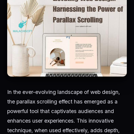
In the ever-evolving landscape of web design,
the parallax scrolling effect has emerged as a
powerful tool that captivates audiences and
enhances user experiences. This innovative
technique, when used effectively, adds depth,