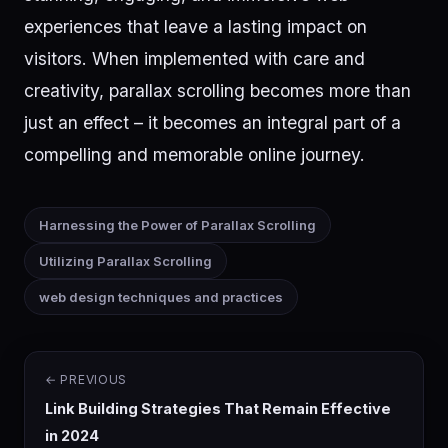
experiences that leave a lasting impact on
visitors. When implemented with care and
creativity, parallax scrolling becomes more than
just an effect – it becomes an integral part of a
compelling and memorable online journey.
Harnessing the Power of Parallax Scrolling
Utilizing Parallax Scrolling
web design techniques and practices
← PREVIOUS
Link Building Strategies That Remain Effective
in 2024