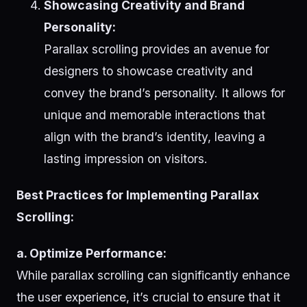
Showcasing Creativity and Brand
Personality:
Parallax scrolling provides an avenue for
designers to showcase creativity and
convey the brand’s personality. It allows for
unique and memorable interactions that
align with the brand’s identity, leaving a
lasting impression on visitors.
Best Practices for Implementing Parallax
Scrolling:
a. Optimize Performance:
While parallax scrolling can significantly enhance
the user experience, it’s crucial to ensure that it