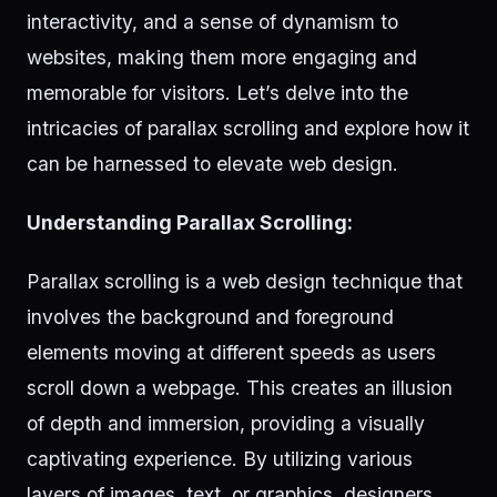
interactivity, and a sense of dynamism to
websites, making them more engaging and
memorable for visitors. Let’s delve into the
intricacies of parallax scrolling and explore how it
can be harnessed to elevate web design.
Understanding Parallax Scrolling:
Parallax scrolling is a web design technique that
involves the background and foreground
elements moving at different speeds as users
scroll down a webpage. This creates an illusion
of depth and immersion, providing a visually
captivating experience. By utilizing various
layers of images, text, or graphics, designers