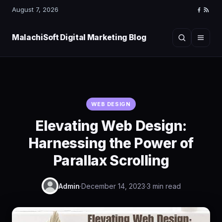
August 7, 2026
Faceboo
RSS
Feed
MalachiSoft Digital Marketing Blog
Search
Menu
WEB DESIGN
Elevating Web Design:
Harnessing the Power of
Parallax Scrolling
Admin
·
December 14, 2023
·
3 min read