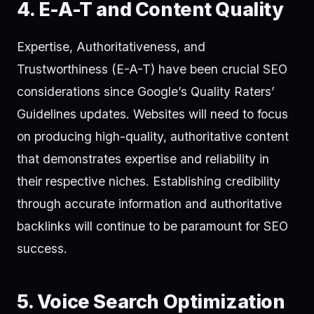
4. E-A-T and Content Quality
Expertise, Authoritativeness, and
Trustworthiness (E-A-T) have been crucial SEO
considerations since Google’s Quality Raters’
Guidelines updates. Websites will need to focus
on producing high-quality, authoritative content
that demonstrates expertise and reliability in
their respective niches. Establishing credibility
through accurate information and authoritative
backlinks will continue to be paramount for SEO
success.
5. Voice Search Optimization