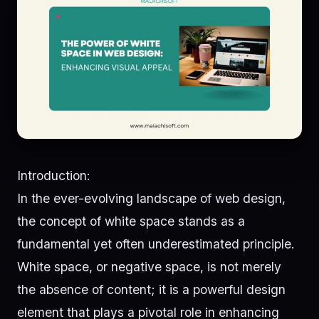
Introduction:
In the ever-evolving landscape of web design,
the concept of white space stands as a
fundamental yet often underestimated principle.
White space, or negative space, is not merely
the absence of content; it is a powerful design
element that plays a pivotal role in enhancing