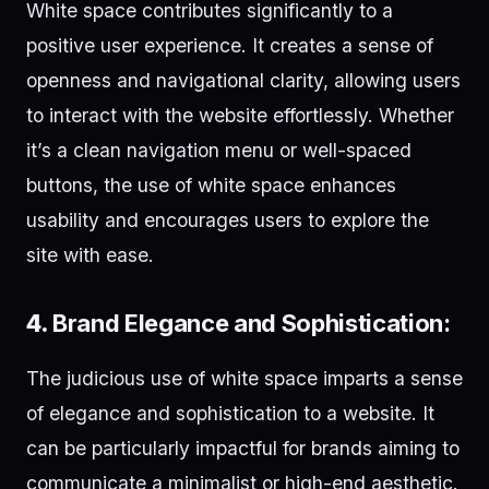
White space contributes significantly to a
positive user experience. It creates a sense of
openness and navigational clarity, allowing users
to interact with the website effortlessly. Whether
it’s a clean navigation menu or well-spaced
buttons, the use of white space enhances
usability and encourages users to explore the
site with ease.
4.
Brand Elegance and Sophistication:
The judicious use of white space imparts a sense
of elegance and sophistication to a website. It
can be particularly impactful for brands aiming to
communicate a minimalist or high-end aesthetic.