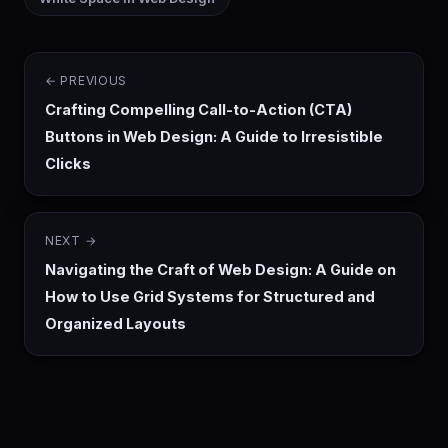
← PREVIOUS
Crafting Compelling Call-to-Action (CTA)
Buttons in Web Design: A Guide to Irresistible
Clicks
NEXT →
Navigating the Craft of Web Design: A Guide on
How to Use Grid Systems for Structured and
Organized Layouts