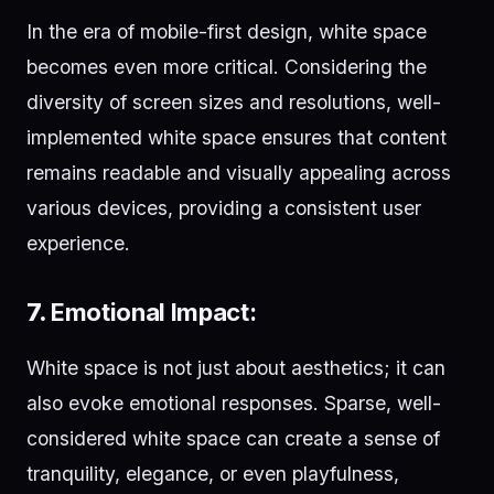
In the era of mobile-first design, white space
becomes even more critical. Considering the
diversity of screen sizes and resolutions, well-
implemented white space ensures that content
remains readable and visually appealing across
various devices, providing a consistent user
experience.
7.
Emotional Impact:
White space is not just about aesthetics; it can
also evoke emotional responses. Sparse, well-
considered white space can create a sense of
tranquility, elegance, or even playfulness,