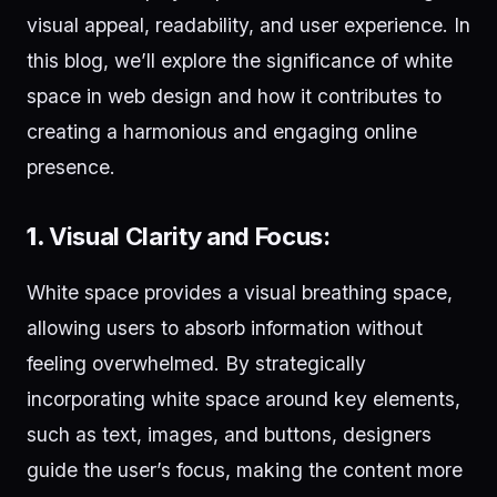
visual appeal, readability, and user experience. In
this blog, we’ll explore the significance of white
space in web design and how it contributes to
creating a harmonious and engaging online
presence.
1.
Visual Clarity and Focus:
White space provides a visual breathing space,
allowing users to absorb information without
feeling overwhelmed. By strategically
incorporating white space around key elements,
such as text, images, and buttons, designers
guide the user’s focus, making the content more