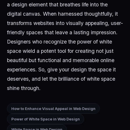
a design element that breathes life into the
digital canvas. When harnessed thoughtfully, it
transforms websites into visually appealing, user-
friendly spaces that leave a lasting impression.
Designers who recognize the power of white
space wield a potent tool for creating not just
beautiful but functional and memorable online
experiences. So, give your design the space it
deserves, and let the brilliance of white space
shine through.
How to Enhance Visual Appeal in Web Design
Power of White Space in Web Design
White Space in Web Design