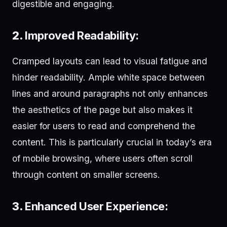
digestible and engaging.
2.
Improved Readability:
Cramped layouts can lead to visual fatigue and
hinder readability. Ample white space between
lines and around paragraphs not only enhances
the aesthetics of the page but also makes it
easier for users to read and comprehend the
content. This is particularly crucial in today’s era
of mobile browsing, where users often scroll
through content on smaller screens.
3.
Enhanced User Experience: