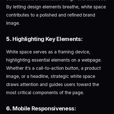
By letting design elements breathe, white space
contributes to a polished and refined brand
image.
5.
Highlighting Key Elements:
White space serves as a framing device,
highlighting essential elements on a webpage.
Whether it’s a call-to-action button, a product
image, or a headline, strategic white space
draws attention and guides users toward the
most critical components of the page.
6.
Mobile Responsiveness: