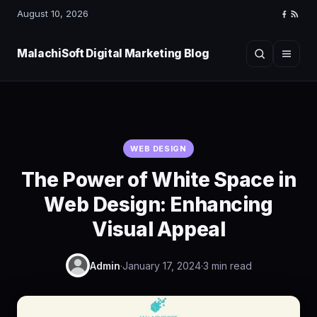
August 10, 2026
Faceboo
RSS
Feed
MalachiSoft Digital Marketing Blog
Search
Menu
WEB DESIGN
The Power of White Space in
Web Design: Enhancing
Visual Appeal
Admin
·
January 17, 2024
·
3 min read