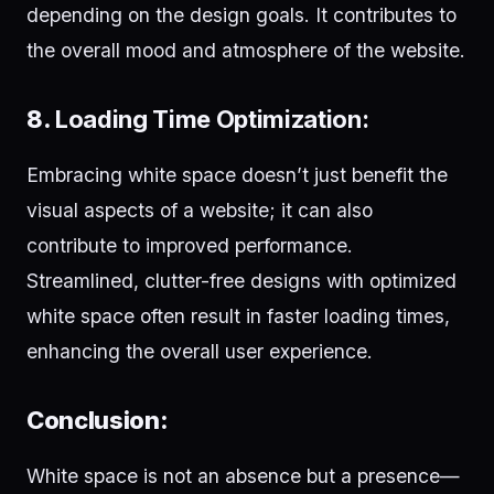
depending on the design goals. It contributes to
the overall mood and atmosphere of the website.
8.
Loading Time Optimization:
Embracing white space doesn’t just benefit the
visual aspects of a website; it can also
contribute to improved performance.
Streamlined, clutter-free designs with optimized
white space often result in faster loading times,
enhancing the overall user experience.
Conclusion:
White space is not an absence but a presence—