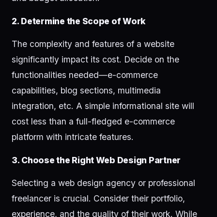
2. Determine the Scope of Work
The complexity and features of a website
significantly impact its cost. Decide on the
functionalities needed—e-commerce
capabilities, blog sections, multimedia
integration, etc. A simple informational site will
cost less than a full-fledged e-commerce
platform with intricate features.
3. Choose the Right Web Design Partner
Selecting a web design agency or professional
freelancer is crucial. Consider their portfolio,
experience, and the quality of their work. While