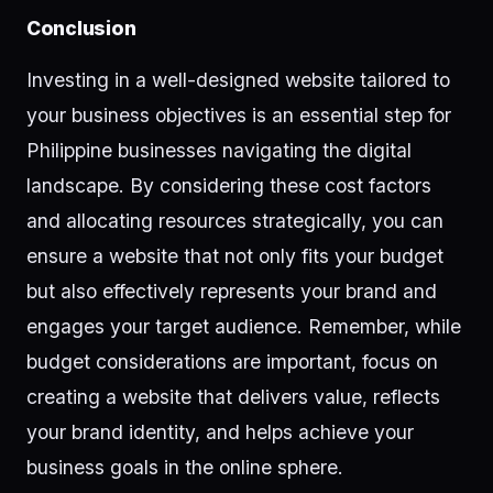
Conclusion
Investing in a well-designed website tailored to
your business objectives is an essential step for
Philippine businesses navigating the digital
landscape. By considering these cost factors
and allocating resources strategically, you can
ensure a website that not only fits your budget
but also effectively represents your brand and
engages your target audience. Remember, while
budget considerations are important, focus on
creating a website that delivers value, reflects
your brand identity, and helps achieve your
business goals in the online sphere.