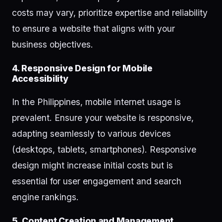
costs may vary, prioritize expertise and reliability
to ensure a website that aligns with your
business objectives.
4. Responsive Design for Mobile
Accessibility
In the Philippines, mobile internet usage is
prevalent. Ensure your website is responsive,
adapting seamlessly to various devices
(desktops, tablets, smartphones). Responsive
design might increase initial costs but is
essential for user engagement and search
engine rankings.
5. Content Creation and Management