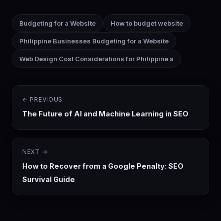
Budgeting for a Website
How to budget website
Philippine Businesses Budgeting for a Website
Web Design Cost Considerations for Philippine s
← PREVIOUS
The Future of AI and Machine Learning in SEO
NEXT →
How to Recover from a Google Penalty: SEO
Survival Guide