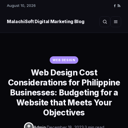
August 10, 2026
Faceboo
RSS
Feed
MalachiSoft Digital Marketing Blog
Search
Menu
WEB DESIGN
Web Design Cost
Considerations for Philippine
Businesses: Budgeting for a
Website that Meets Your
Objectives
Admin
·
December 18, 2023
·
3 min read