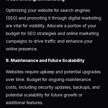
Optimizing your website for search engines
(SEO) and promoting it through digital marketing
are vital for visibility. Allocate a portion of your
budget for SEO strategies and online marketing
campaigns to drive traffic and enhance your
online presence.
8. Maintenance and Future Scalability
Websites require upkeep and potential upgrades
over time. Budget for ongoing maintenance
costs, including security updates, backups, and
potential scalability for future growth or
additional features.