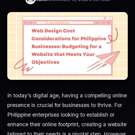
In today’s digital age, having a compelling online
presence is crucial for businesses to thrive. For
Philippine enterprises looking to establish or
enhance their online footprint, creating a website
tailored to their needs is a pivotal step. However,