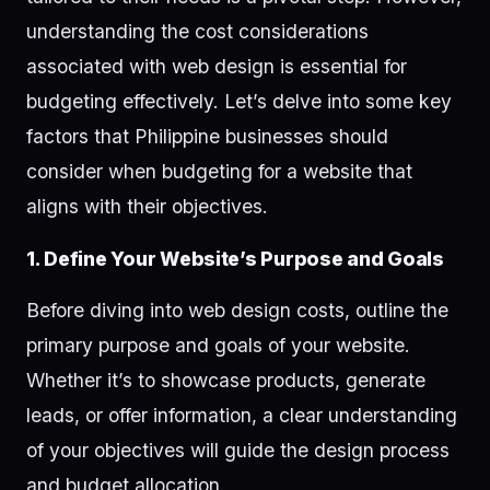
understanding the cost considerations
associated with web design is essential for
budgeting effectively. Let’s delve into some key
factors that Philippine businesses should
consider when budgeting for a website that
aligns with their objectives.
1. Define Your Website’s Purpose and Goals
Before diving into web design costs, outline the
primary purpose and goals of your website.
Whether it’s to showcase products, generate
leads, or offer information, a clear understanding
of your objectives will guide the design process
and budget allocation.