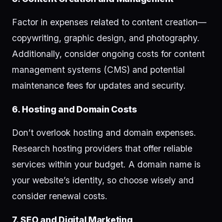
Factor in expenses related to content creation—
copywriting, graphic design, and photography.
Additionally, consider ongoing costs for content
management systems (CMS) and potential
maintenance fees for updates and security.
6. Hosting and Domain Costs
Don’t overlook hosting and domain expenses.
Research hosting providers that offer reliable
services within your budget. A domain name is
your website’s identity, so choose wisely and
consider renewal costs.
7. SEO and Digital Marketing