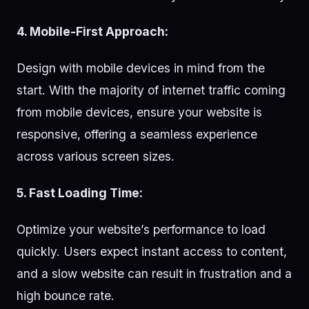
4. Mobile-First Approach:
Design with mobile devices in mind from the
start. With the majority of internet traffic coming
from mobile devices, ensure your website is
responsive, offering a seamless experience
across various screen sizes.
5. Fast Loading Time:
Optimize your website’s performance to load
quickly. Users expect instant access to content,
and a slow website can result in frustration and a
high bounce rate.