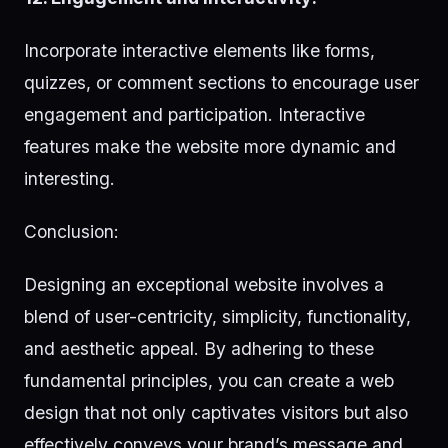
Incorporate interactive elements like forms,
quizzes, or comment sections to encourage user
engagement and participation. Interactive
features make the website more dynamic and
interesting.
Conclusion:
Designing an exceptional website involves a
blend of user-centricity, simplicity, functionality,
and aesthetic appeal. By adhering to these
fundamental principles, you can create a web
design that not only captivates visitors but also
effectively conveys your brand’s message and