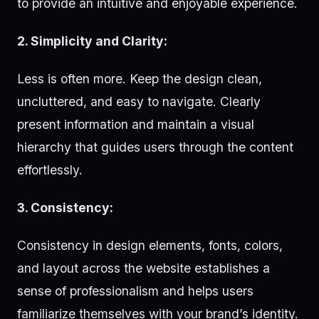
to provide an intuitive and enjoyable experience.
2. Simplicity and Clarity:
Less is often more. Keep the design clean,
uncluttered, and easy to navigate. Clearly
present information and maintain a visual
hierarchy that guides users through the content
effortlessly.
3. Consistency:
Consistency in design elements, fonts, colors,
and layout across the website establishes a
sense of professionalism and helps users
familiarize themselves with your brand’s identity.