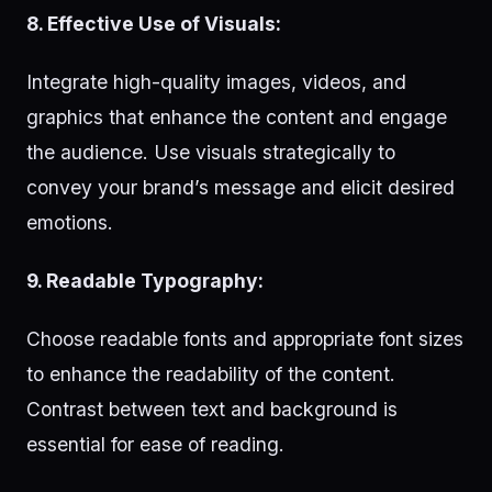
8. Effective Use of Visuals:
Integrate high-quality images, videos, and
graphics that enhance the content and engage
the audience. Use visuals strategically to
convey your brand’s message and elicit desired
emotions.
9. Readable Typography:
Choose readable fonts and appropriate font sizes
to enhance the readability of the content.
Contrast between text and background is
essential for ease of reading.