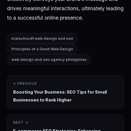
drives meaningful interactions, ultimately leading
to a successful online presence.
malachisoft web design and seo
Principles of a Good Web Design
web design and seo agency philippines
← PREVIOUS
Boosting Your Business: SEO Tips for Small
Businesses to Rank Higher
NEXT →
E-commerce SEO Strategies: Enhancing