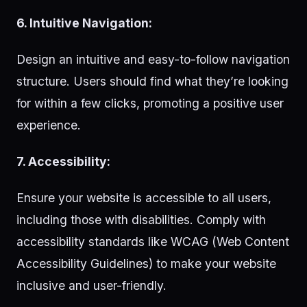
6. Intuitive Navigation:
Design an intuitive and easy-to-follow navigation
structure. Users should find what they’re looking
for within a few clicks, promoting a positive user
experience.
7. Accessibility:
Ensure your website is accessible to all users,
including those with disabilities. Comply with
accessibility standards like WCAG (Web Content
Accessibility Guidelines) to make your website
inclusive and user-friendly.