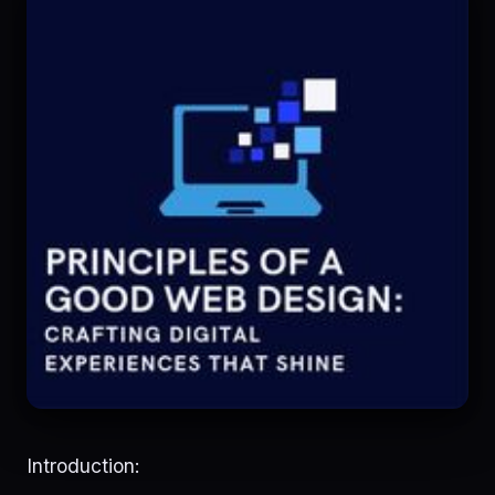
Introduction: