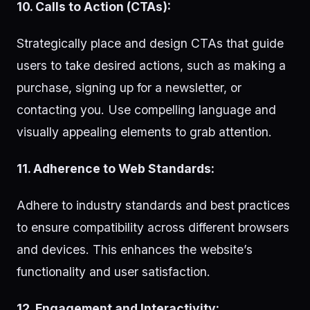
10. Calls to Action (CTAs):
Strategically place and design CTAs that guide
users to take desired actions, such as making a
purchase, signing up for a newsletter, or
contacting you. Use compelling language and
visually appealing elements to grab attention.
11. Adherence to Web Standards:
Adhere to industry standards and best practices
to ensure compatibility across different browsers
and devices. This enhances the website’s
functionality and user satisfaction.
12. Engagement and Interactivity: