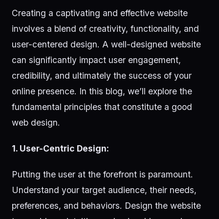
Creating a captivating and effective website
involves a blend of creativity, functionality, and
user-centered design. A well-designed website
can significantly impact user engagement,
credibility, and ultimately the success of your
online presence. In this blog, we’ll explore the
fundamental principles that constitute a good
web design.
1. User-Centric Design:
Putting the user at the forefront is paramount.
Understand your target audience, their needs,
preferences, and behaviors. Design the website