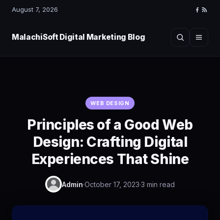
August 7, 2026
Faceboo
RSS
Feed
MalachiSoft Digital Marketing Blog
Search
Menu
WEB DESIGN
Principles of a Good Web
Design: Crafting Digital
Experiences That Shine
Admin
·
October 17, 2023
·
3 min read