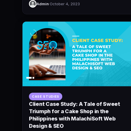
Admin
·
October 4, 2023
CASE STUDIES
Client Case Study: A Tale of Sweet
Triumph for a Cake Shop in the
Philippines with MalachiSoft Web
Design & SEO