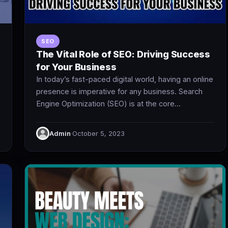
SEO
The Vital Role of SEO: Driving Success
for Your Business
In today’s fast-paced digital world, having an online
presence is imperative for any business. Search
Engine Optimization (SEO) is at the core…
Admin
·
October 5, 2023