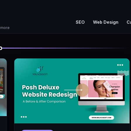
SEO
Web Design
C
d more
o