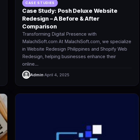
CASE STUDIES
Case Study: Posh Deluxe Website
Redesign – A Before & After
Comparison
Transforming Digital Presence with
MalachiSoft.com At MalachiSoft.com, we specialize
in Website Redesign Philippines and Shopify Web
Redesign, helping businesses enhance their
online…
Admin
·
April 4, 2025