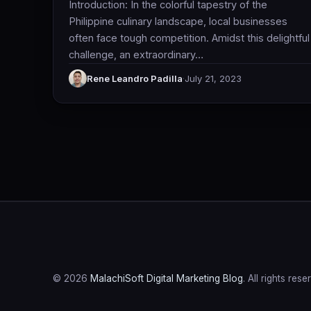
Introduction: In the colorful tapestry of the
Philippine culinary landscape, local businesses
often face tough competition. Amidst this delightful
challenge, an extraordinary…
Rene Leandro Padilla
·
July 21, 2023
© 2026
MalachiSoft Digital Marketing Blog
. All rights rese