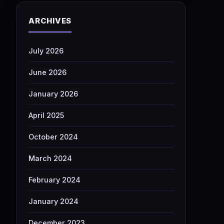
ARCHIVES
July 2026
June 2026
January 2026
April 2025
October 2024
March 2024
February 2024
January 2024
December 2023