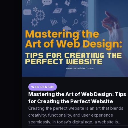
WEB DESIGN
Mastering the Art of Web Design: Tips
for Creating the Perfect Website
Creating the perfect website is an art that blends
creativity, functionality, and user experience
seamlessly. In today’s digital age, a website is…