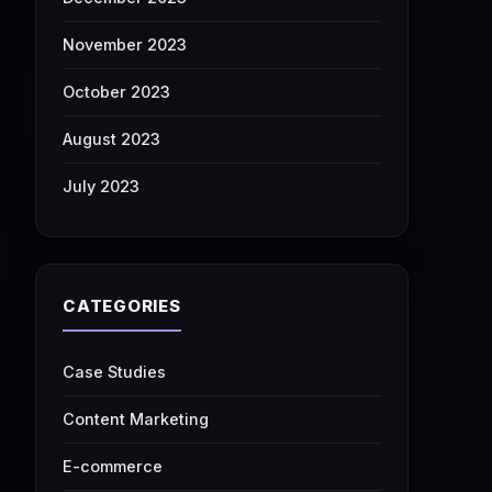
November 2023
October 2023
August 2023
July 2023
CATEGORIES
Case Studies
Content Marketing
E-commerce