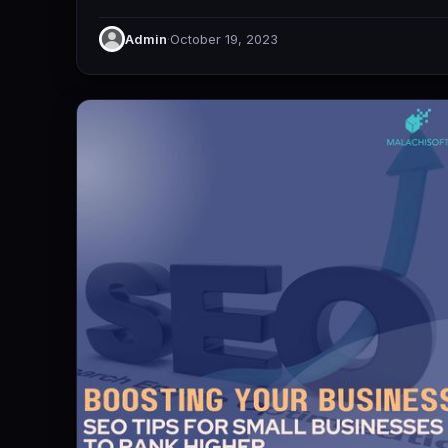
Admin
·
October 19, 2023