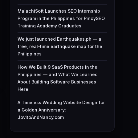
MalachiSoft Launches SEO Internship
Program in the Philippines for PinoySEO
Training Academy Graduates
We just launched Earthquakes.ph — a
free, real-time earthquake map for the
Philippines
How We Built 9 SaaS Products in the
Philippines — and What We Learned
About Building Software Businesses
Here
A Timeless Wedding Website Design for
a Golden Anniversary:
JovitoAndNancy.com