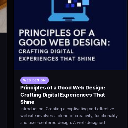
WEB DESIGN
Principles of a Good Web Design:
Crafting Digital Experiences That
Shine
Introduction: Creating a captivating and effective
website involves a blend of creativity, functionality,
and user-centered design. A well-designed