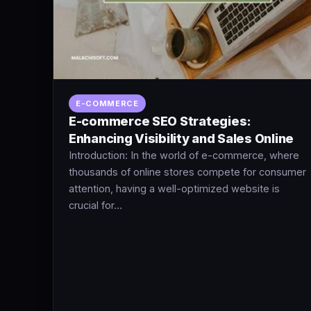
E-COMMERCE
E-commerce SEO Strategies:
Enhancing Visibility and Sales Online
Introduction: In the world of e-commerce, where
thousands of online stores compete for consumer
attention, having a well-optimized website is
crucial for…