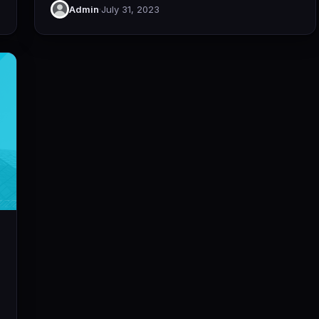
Admin
·
July 31, 2023