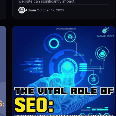
website can significantly impact…
Admin
·
October 17, 2023