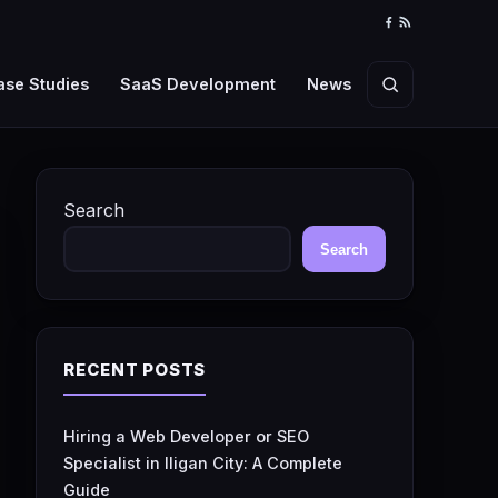
Facebook
RSS
Feed
ase Studies
SaaS Development
News
Search
Search
Search
RECENT POSTS
Hiring a Web Developer or SEO
Specialist in Iligan City: A Complete
Guide