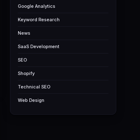
Google Analytics
Keyword Research
News
SaaS Development
SEO
Shopify
Technical SEO
Web Design