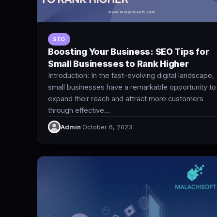
SEO
Boosting Your Business: SEO Tips for
Small Businesses to Rank Higher
Introduction: In the fast-evolving digital landscape,
small businesses have a remarkable opportunity to
expand their reach and attract more customers
through effective…
Admin
·
October 6, 2023