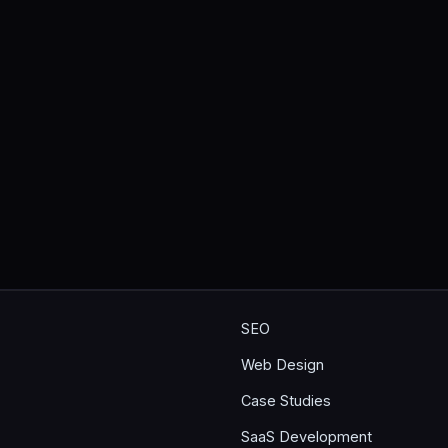
SEO
Web Design
Case Studies
SaaS Development