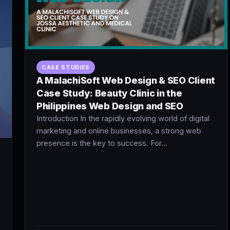
CASE STUDIES
A MalachiSoft Web Design & SEO Client
Case Study: Beauty Clinic in the
Philippines Web Design and SEO
Introduction In the rapidly evolving world of digital
marketing and online businesses, a strong web
presence is the key to success. For…