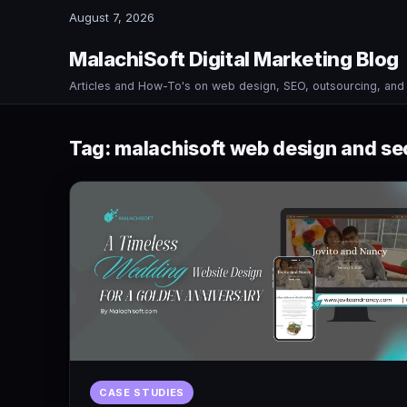
August 7, 2026
MalachiSoft Digital Marketing Blog
Articles and How-To's on web design, SEO, outsourcing, an
Tag:
malachisoft web design and se
CASE STUDIES