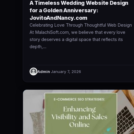
A Timeless Wedding Website Design
for a Golden Anniversary:
JovitoAndNancy.com
Celebrating Love Through Thoughtful Web Design
At MalachiSoft.com, we believe that every love
story deserves a digital space that reflects its
depth,…
Admin
·
January 7, 2026