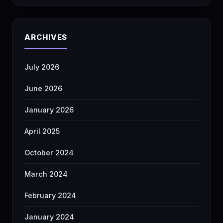
ARCHIVES
July 2026
June 2026
January 2026
April 2025
October 2024
March 2024
February 2024
January 2024