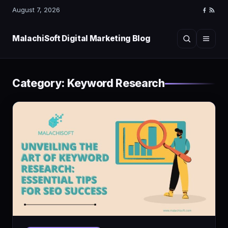
August 7, 2026
Faceboo
RSS
Feed
MalachiSoft Digital Marketing Blog
Search
Menu
Category:
Keyword Research