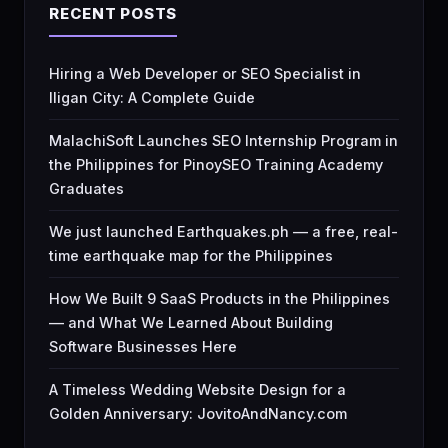
RECENT POSTS
Hiring a Web Developer or SEO Specialist in
Iligan City: A Complete Guide
MalachiSoft Launches SEO Internship Program in
the Philippines for PinoySEO Training Academy
Graduates
We just launched Earthquakes.ph — a free, real-
time earthquake map for the Philippines
How We Built 9 SaaS Products in the Philippines
— and What We Learned About Building
Software Businesses Here
A Timeless Wedding Website Design for a
Golden Anniversary: JovitoAndNancy.com