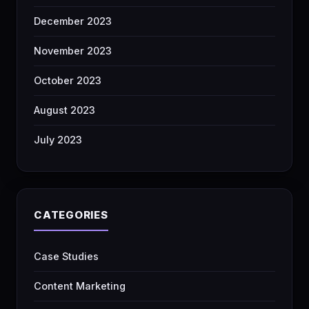
December 2023
November 2023
October 2023
August 2023
July 2023
CATEGORIES
Case Studies
Content Marketing