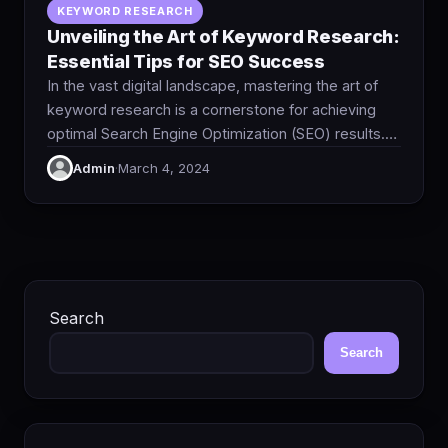
KEYWORD RESEARCH
Unveiling the Art of Keyword Research:
Essential Tips for SEO Success
In the vast digital landscape, mastering the art of
keyword research is a cornerstone for achieving
optimal Search Engine Optimization (SEO) results.…
Admin
·
March 4, 2024
Search
Search