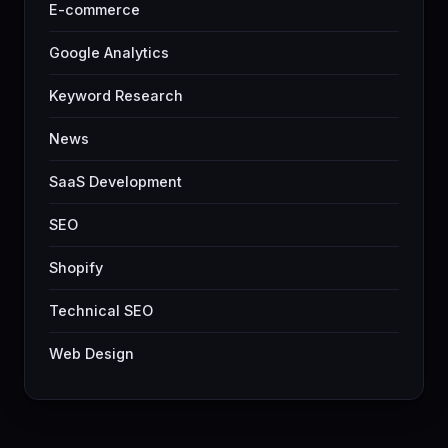
E-commerce
Google Analytics
Keyword Research
News
SaaS Development
SEO
Shopify
Technical SEO
Web Design