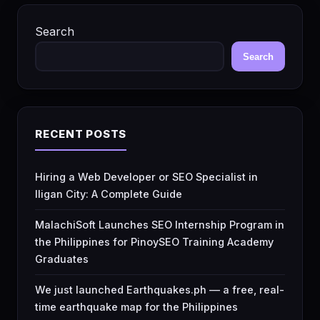
Search
Search
RECENT POSTS
Hiring a Web Developer or SEO Specialist in
Iligan City: A Complete Guide
MalachiSoft Launches SEO Internship Program in
the Philippines for PinoySEO Training Academy
Graduates
We just launched Earthquakes.ph — a free, real-
time earthquake map for the Philippines