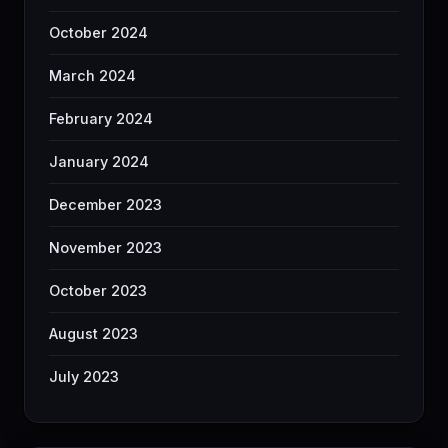
October 2024
March 2024
February 2024
January 2024
December 2023
November 2023
October 2023
August 2023
July 2023