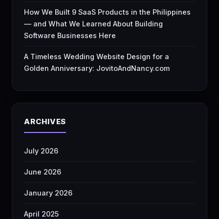
How We Built 9 SaaS Products in the Philippines
— and What We Learned About Building
Software Businesses Here
A Timeless Wedding Website Design for a
Golden Anniversary: JovitoAndNancy.com
ARCHIVES
July 2026
June 2026
January 2026
April 2025