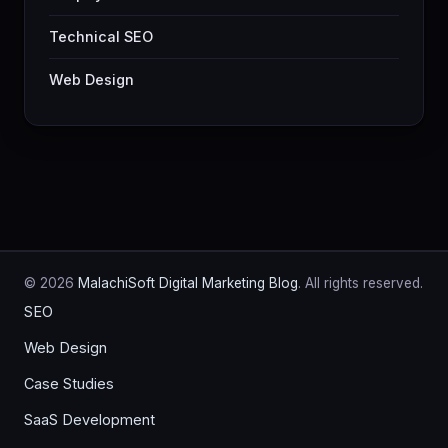
Technical SEO
Web Design
© 2026
MalachiSoft Digital Marketing Blog
. All rights reserved.
SEO
Web Design
Case Studies
SaaS Development