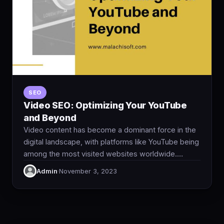
SEO
Video SEO: Optimizing Your YouTube
and Beyond
Video content has become a dominant force in the
digital landscape, with platforms like YouTube being
among the most visited websites worldwide.…
Admin
·
November 3, 2023