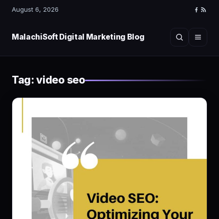
August 6, 2026
Faceboo
RSS
Feed
MalachiSoft Digital Marketing Blog
Search
Menu
Tag:
video seo