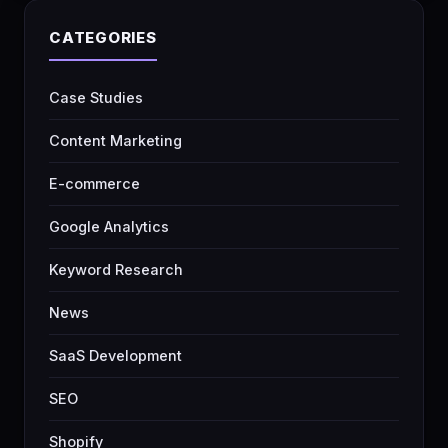
CATEGORIES
Case Studies
Content Marketing
E-commerce
Google Analytics
Keyword Research
News
SaaS Development
SEO
Shopify