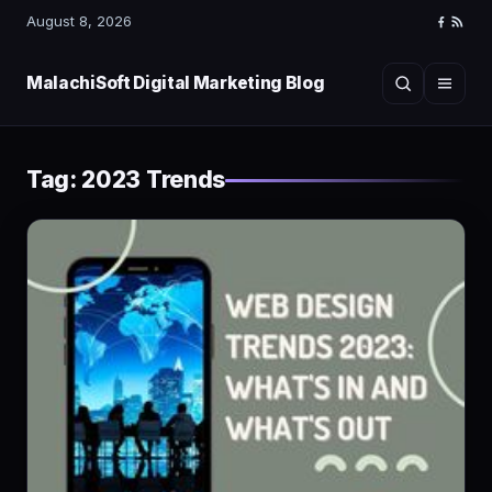
August 8, 2026
Faceboo
RSS
Feed
MalachiSoft Digital Marketing Blog
Search
Menu
Tag:
2023 Trends