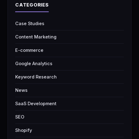
CATEGORIES
Case Studies
Content Marketing
E-commerce
Google Analytics
Keyword Research
News
SaaS Development
SEO
Shopify