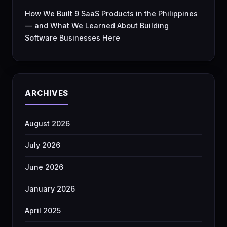
How We Built 9 SaaS Products in the Philippines
— and What We Learned About Building
Software Businesses Here
ARCHIVES
August 2026
July 2026
June 2026
January 2026
April 2025