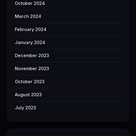
October 2024
March 2024
February 2024
January 2024
December 2023
November 2023
October 2023
August 2023
July 2023