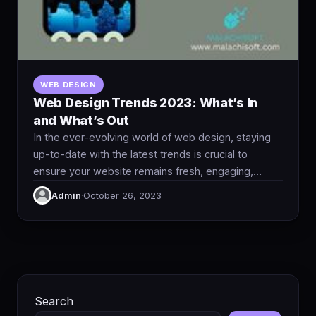
WEB DESIGN
Web Design Trends 2023: What’s In
and What’s Out
In the ever-evolving world of web design, staying
up-to-date with the latest trends is crucial to
ensure your website remains fresh, engaging,…
Admin
·
October 26, 2023
Search