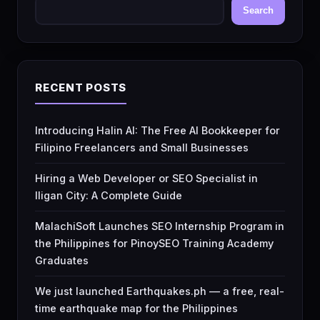
Search
RECENT POSTS
Introducing Halin AI: The Free AI Bookkeeper for
Filipino Freelancers and Small Businesses
Hiring a Web Developer or SEO Specialist in
Iligan City: A Complete Guide
MalachiSoft Launches SEO Internship Program in
the Philippines for PinoySEO Training Academy
Graduates
We just launched Earthquakes.ph — a free, real-
time earthquake map for the Philippines