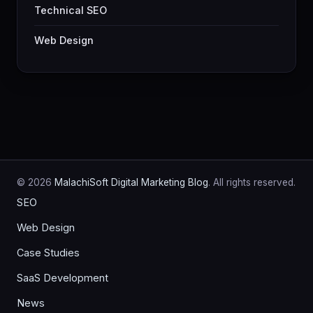
Technical SEO
Web Design
© 2026
MalachiSoft Digital Marketing Blog
. All rights reserved.
SEO
Web Design
Case Studies
SaaS Development
News