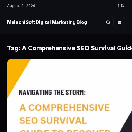
August 8, 2026
Faceboo
RSS
Feed
MalachiSoft Digital Marketing Blog
Search
Menu
Tag:
A Comprehensive SEO Survival Guide