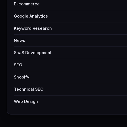
E-commerce
Google Analytics
Keyword Research
News
SaaS Development
SEO
Shopify
Technical SEO
Web Design