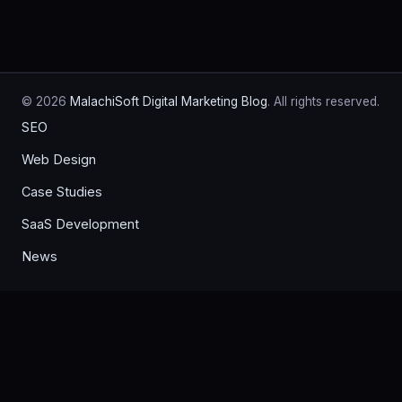
© 2026
MalachiSoft Digital Marketing Blog
. All rights reserved.
SEO
Web Design
Case Studies
SaaS Development
News