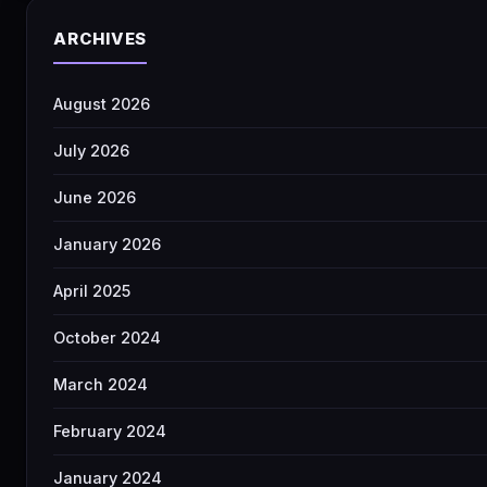
ARCHIVES
August 2026
July 2026
June 2026
January 2026
April 2025
October 2024
March 2024
February 2024
January 2024