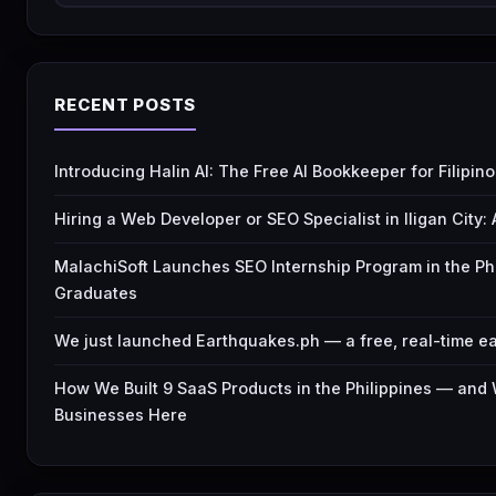
RECENT POSTS
Introducing Halin AI: The Free AI Bookkeeper for Filipi
Hiring a Web Developer or SEO Specialist in Iligan City
MalachiSoft Launches SEO Internship Program in the Ph
Graduates
We just launched Earthquakes.ph — a free, real-time ea
How We Built 9 SaaS Products in the Philippines — and
Businesses Here