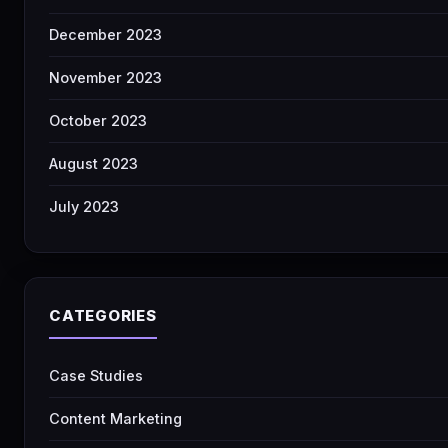
December 2023
November 2023
October 2023
August 2023
July 2023
CATEGORIES
Case Studies
Content Marketing