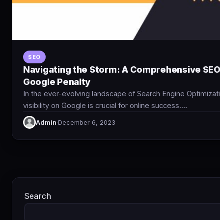
SEO
Navigating the Storm: A Comprehensive SEO 
Google Penalty
In the ever-evolving landscape of Search Engine Optimizati
visibility on Google is crucial for online success.…
Admin
·
December 6, 2023
Search