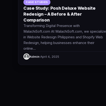
CASE STUDIES
Case Study: Posh Deluxe Website
Redesign – A Before & After
Comparison
Transforming Digital Presence with
MalachiSoft.com At MalachiSoft.com, we specialize
in Website Redesign Philippines and Shopify Web
Redesign, helping businesses enhance their
online…
Admin
·
April 4, 2025