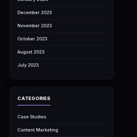
December 2023
November 2023
October 2023
August 2023
July 2023
CATEGORIES
Case Studies
Content Marketing