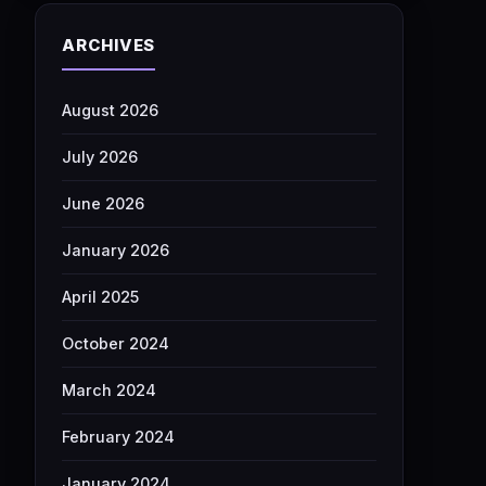
ARCHIVES
August 2026
July 2026
June 2026
January 2026
April 2025
October 2024
March 2024
February 2024
January 2024