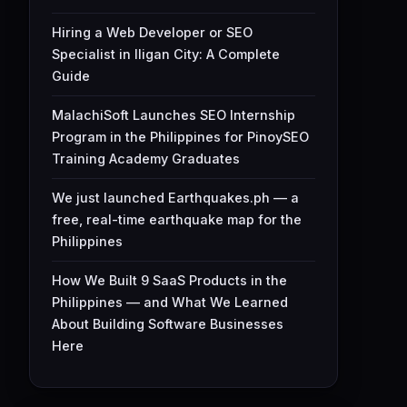
Hiring a Web Developer or SEO
Specialist in Iligan City: A Complete
Guide
MalachiSoft Launches SEO Internship
Program in the Philippines for PinoySEO
Training Academy Graduates
We just launched Earthquakes.ph — a
free, real-time earthquake map for the
Philippines
How We Built 9 SaaS Products in the
Philippines — and What We Learned
About Building Software Businesses
Here