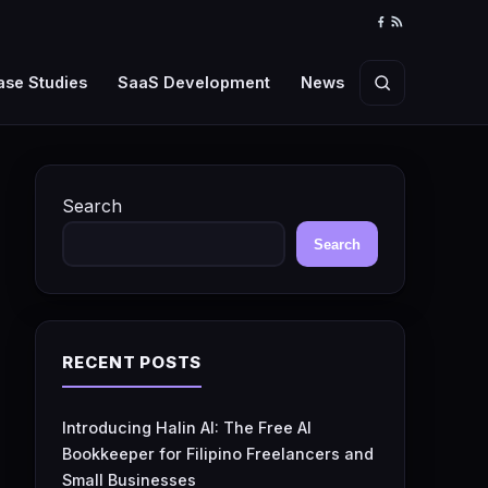
Facebook
RSS
Feed
ase Studies
SaaS Development
News
Search
Search
Search
RECENT POSTS
Introducing Halin AI: The Free AI
Bookkeeper for Filipino Freelancers and
Small Businesses