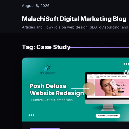
August 8, 2026
MalachiSoft Digital Marketing Blog
Articles and How-To's on web design, SEO, outsourcing, an
Tag:
Case Study