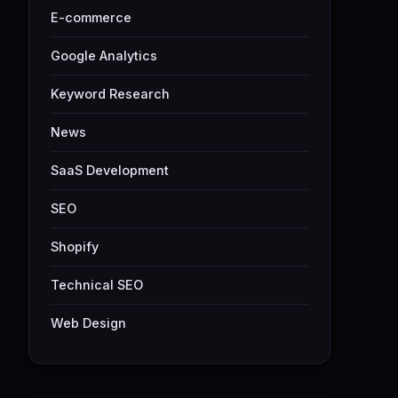
E-commerce
Google Analytics
Keyword Research
News
SaaS Development
SEO
Shopify
Technical SEO
Web Design