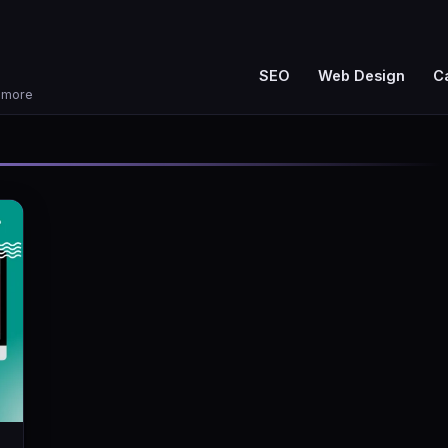
SEO
Web Design
C
d more