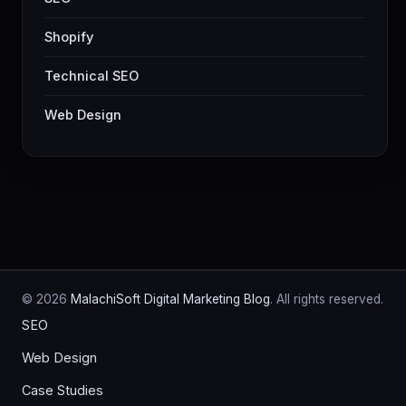
Shopify
Technical SEO
Web Design
© 2026
MalachiSoft Digital Marketing Blog
. All rights reserved.
SEO
Web Design
Case Studies