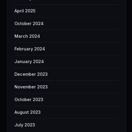
April 2025
October 2024
March 2024
February 2024
January 2024
December 2023
November 2023
October 2023
August 2023
July 2023