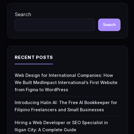
Search
Search
RECENT POSTS
Web Design for International Companies: How
We Built MedImpact International’s First Website
from Figma to WordPress
Introducing Halin AI: The Free AI Bookkeeper for
Filipino Freelancers and Small Businesses
Hiring a Web Developer or SEO Specialist in
Iligan City: A Complete Guide