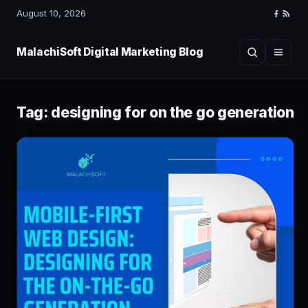
August 10, 2026
Faceboo
RSS
Feed
MalachiSoft Digital Marketing Blog
Search
Menu
Tag:
designing for on the go generation