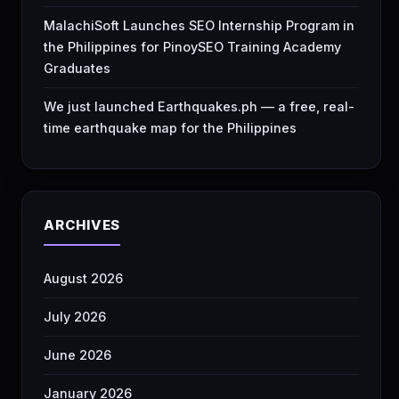
MalachiSoft Launches SEO Internship Program in
the Philippines for PinoySEO Training Academy
Graduates
We just launched Earthquakes.ph — a free, real-
time earthquake map for the Philippines
ARCHIVES
August 2026
July 2026
June 2026
January 2026