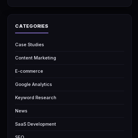
CATEGORIES
Case Studies
Content Marketing
E-commerce
Google Analytics
Keyword Research
News
SaaS Development
SEO