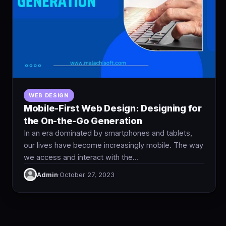
WEB DESIGN
Mobile-First Web Design: Designing for
the On-the-Go Generation
In an era dominated by smartphones and tablets,
our lives have become increasingly mobile. The way
we access and interact with the…
Admin
·
October 27, 2023