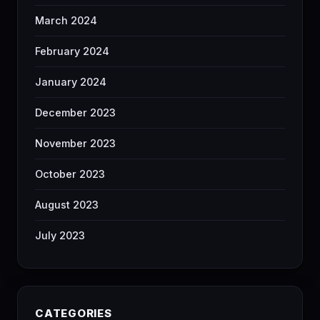
March 2024
February 2024
January 2024
December 2023
November 2023
October 2023
August 2023
July 2023
CATEGORIES