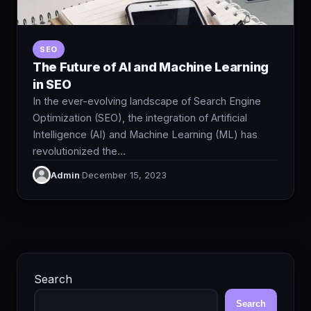
SEO
The Future of AI and Machine Learning
in SEO
In the ever-evolving landscape of Search Engine
Optimization (SEO), the integration of Artificial
Intelligence (AI) and Machine Learning (ML) has
revolutionized the…
Admin
·
December 15, 2023
Search
Search