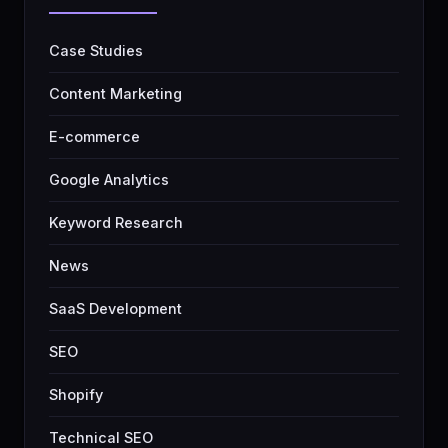
Case Studies
Content Marketing
E-commerce
Google Analytics
Keyword Research
News
SaaS Development
SEO
Shopify
Technical SEO