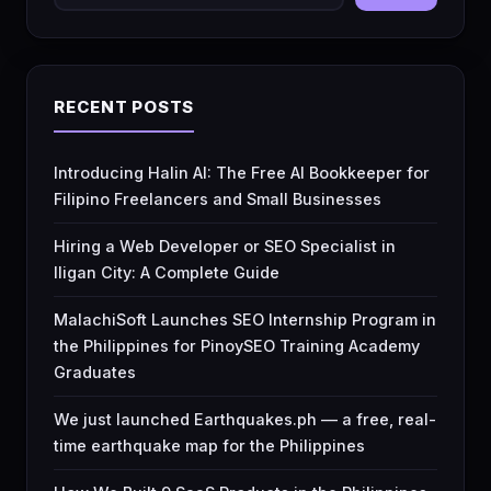
RECENT POSTS
Introducing Halin AI: The Free AI Bookkeeper for
Filipino Freelancers and Small Businesses
Hiring a Web Developer or SEO Specialist in
Iligan City: A Complete Guide
MalachiSoft Launches SEO Internship Program in
the Philippines for PinoySEO Training Academy
Graduates
We just launched Earthquakes.ph — a free, real-
time earthquake map for the Philippines