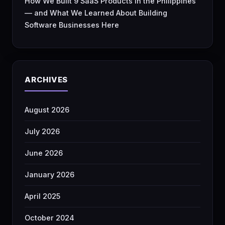
How We Built 9 SaaS Products in the Philippines
— and What We Learned About Building
Software Businesses Here
ARCHIVES
August 2026
July 2026
June 2026
January 2026
April 2025
October 2024