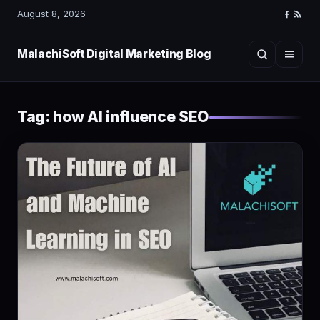
August 8, 2026
Faceboo
RSS
Feed
MalachiSoft Digital Marketing Blog
Search
Menu
Tag:
how AI influence SEO