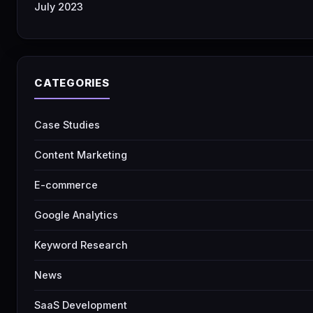
July 2023
CATEGORIES
Case Studies
Content Marketing
E-commerce
Google Analytics
Keyword Research
News
SaaS Development