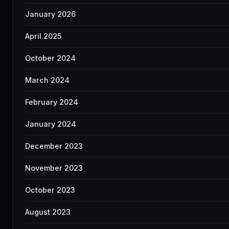
January 2026
April 2025
October 2024
March 2024
February 2024
January 2024
December 2023
November 2023
October 2023
August 2023