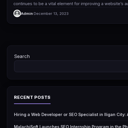
continues to be a vital element for improving a website’s a
Admin
·
December 13, 2023
Search
RECENT POSTS
Hiring a Web Developer or SEO Specialist in Iligan City
MalachiSoft Launches SEO Internship Program in the Ph