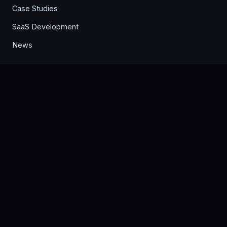
Case Studies
SaaS Development
News