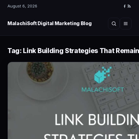
August 6, 2026
Faceboo
RSS
Feed
MalachiSoft Digital Marketing Blog
Search
Menu
Tag:
Link Building Strategies That Remain