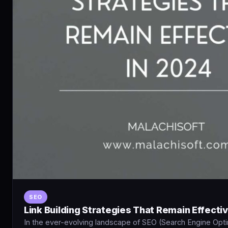
SEO
Link Building Strategies That Remain Effecti
In the ever-evolving landscape of SEO (Search Engine Optimi