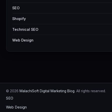
SEO
Shopify
Technical SEO
Web Design
© 2026
MalachiSoft Digital Marketing Blog
. All rights reserved.
SEO
Web Design