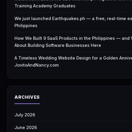
Training Academy Graduates
We just launched Earthquakes.ph — a free, real-time e
Philippines
How We Built 9 SaaS Products in the Philippines — an
About Building Software Businesses Here
A Timeless Wedding Website Design for a Golden Anniv
JovitoAndNancy.com
ARCHIVES
July 2026
June 2026