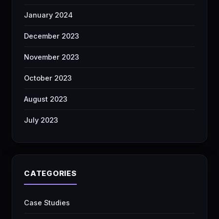
January 2024
December 2023
November 2023
October 2023
August 2023
July 2023
CATEGORIES
Case Studies