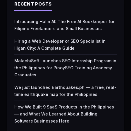
RECENT POSTS
Introducing Halin AI: The Free AI Bookkeeper for
Filipino Freelancers and Small Businesses
Hiring a Web Developer or SEO Specialist in
Iligan City: A Complete Guide
MalachiSoft Launches SEO Internship Program in
the Philippines for PinoySEO Training Academy
Graduates
We just launched Earthquakes.ph — a free, real-
time earthquake map for the Philippines
How We Built 9 SaaS Products in the Philippines
— and What We Learned About Building
Software Businesses Here