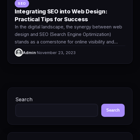
SEO
Integrating SEO into Web Design:
Practical Tips for Success
In the digital landscape, the synergy between web
design and SEO (Search Engine Optimization)
stands as a cornerstone for online visibility and…
Admin
·
November 23, 2023
Search
Search