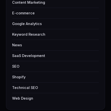
Content Marketing
E-commerce
Google Analytics
Keyword Research
News
SaaS Development
SEO
Shopify
Technical SEO
Web Design