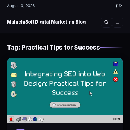
August 9, 2026
Faceboo
RSS
Feed
MalachiSoft Digital Marketing Blog
Search
Menu
Tag:
Practical Tips for Success