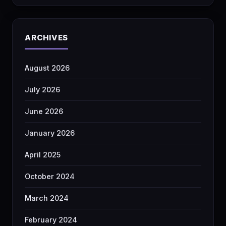
ARCHIVES
August 2026
July 2026
June 2026
January 2026
April 2025
October 2024
March 2024
February 2024