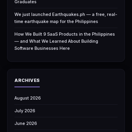
Graduates
We just launched Earthquakes.ph — a free, real-
time earthquake map for the Philippines
How We Built 9 SaaS Products in the Philippines
— and What We Learned About Building
Software Businesses Here
ARCHIVES
August 2026
July 2026
June 2026