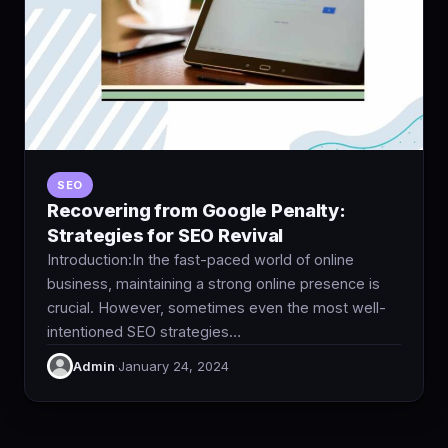
SEO
Recovering from Google Penalty:
Strategies for SEO Revival
Introduction:In the fast-paced world of online
business, maintaining a strong online presence is
crucial. However, sometimes even the most well-
intentioned SEO strategies…
Admin
·
January 24, 2024