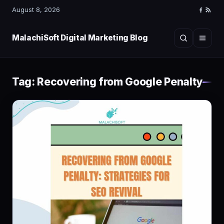
August 8, 2026
Faceboo
RSS
Feed
MalachiSoft Digital Marketing Blog
Search
Menu
Tag:
Recovering from Google Penalty