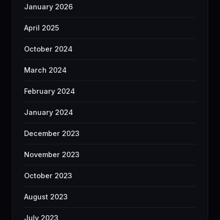
January 2026
April 2025
October 2024
March 2024
February 2024
January 2024
December 2023
November 2023
October 2023
August 2023
July 2023