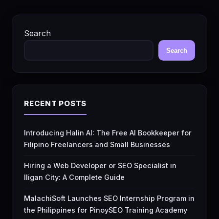
Search
Search
RECENT POSTS
Introducing Halin AI: The Free AI Bookkeeper for
Filipino Freelancers and Small Businesses
Hiring a Web Developer or SEO Specialist in
Iligan City: A Complete Guide
MalachiSoft Launches SEO Internship Program in
the Philippines for PinoySEO Training Academy