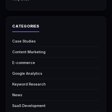
CATEGORIES
Case Studies
Content Marketing
E-commerce
Google Analytics
Keyword Research
News
SaaS Development