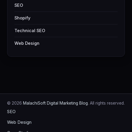
SEO
Shopify
Technical SEO
Web Design
© 2026
MalachiSoft Digital Marketing Blog
. All rights reserved.
SEO
Web Design