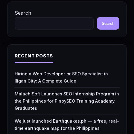
Search
Search
RECENT POSTS
Hiring a Web Developer or SEO Specialist in
Iligan City: A Complete Guide
MalachiSoft Launches SEO Internship Program in
the Philippines for PinoySEO Training Academy
Graduates
We just launched Earthquakes.ph — a free, real-
time earthquake map for the Philippines