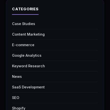
CATEGORIES
Case Studies
Content Marketing
E-commerce
Google Analytics
Keyword Research
News
SaaS Development
SEO
Shopify