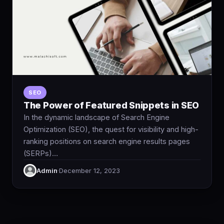
SEO
The Power of Featured Snippets in SEO
In the dynamic landscape of Search Engine
Optimization (SEO), the quest for visibility and high-
ranking positions on search engine results pages
(SERPs)…
Admin
·
December 12, 2023