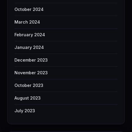
October 2024
March 2024
February 2024
January 2024
December 2023
November 2023
October 2023
August 2023
July 2023