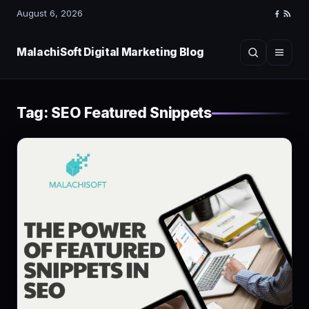
August 6, 2026
Faceboo
RSS
Feed
MalachiSoft Digital Marketing Blog
Search
Menu
Tag:
SEO Featured Snippets