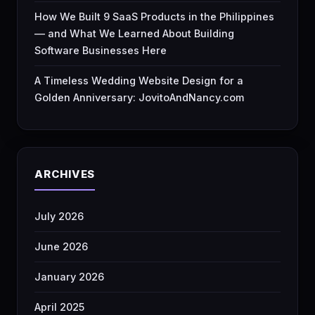
How We Built 9 SaaS Products in the Philippines
— and What We Learned About Building
Software Businesses Here
A Timeless Wedding Website Design for a
Golden Anniversary: JovitoAndNancy.com
ARCHIVES
July 2026
June 2026
January 2026
April 2025