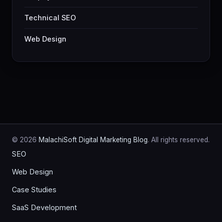
Technical SEO
Web Design
© 2026
MalachiSoft Digital Marketing Blog
. All rights reserved.
SEO
Web Design
Case Studies
SaaS Development