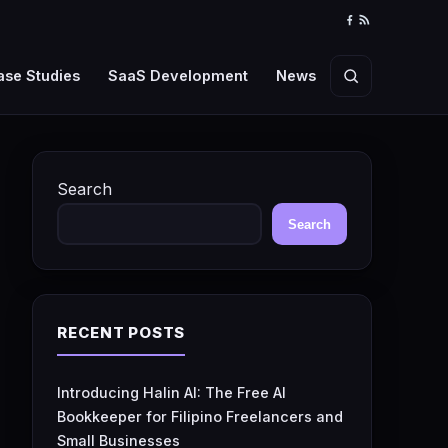
Facebook
RSS
Feed
ase Studies
SaaS Development
News
Search
Search
Search
RECENT POSTS
Introducing Halin AI: The Free AI
Bookkeeper for Filipino Freelancers and
Small Businesses