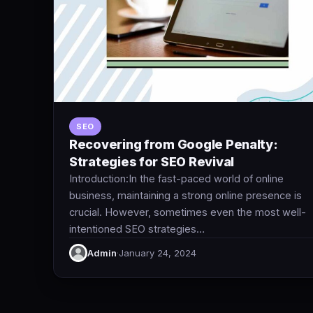
SEO
Recovering from Google Penalty:
Strategies for SEO Revival
Introduction:In the fast-paced world of online
business, maintaining a strong online presence is
crucial. However, sometimes even the most well-
intentioned SEO strategies…
Admin
·
January 24, 2024