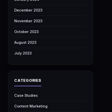
December 2023
November 2023
October 2023
August 2023
July 2023
CATEGORIES
Case Studies
Content Marketing