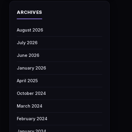
ARCHIVES
August 2026
July 2026
June 2026
January 2026
April 2025
October 2024
March 2024
February 2024
January 2024