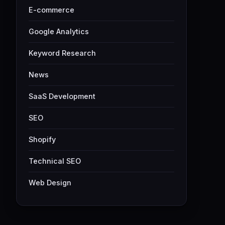
E-commerce
Google Analytics
Keyword Research
News
SaaS Development
SEO
Shopify
Technical SEO
Web Design