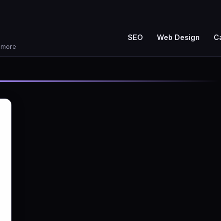
SEO
Web Design
C
d more