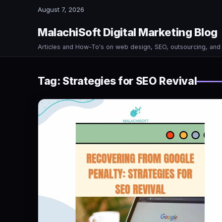
August 7, 2026
MalachiSoft Digital Marketing Blog
Articles and How-To's on web design, SEO, outsourcing, an
Tag:
Strategies for SEO Revival