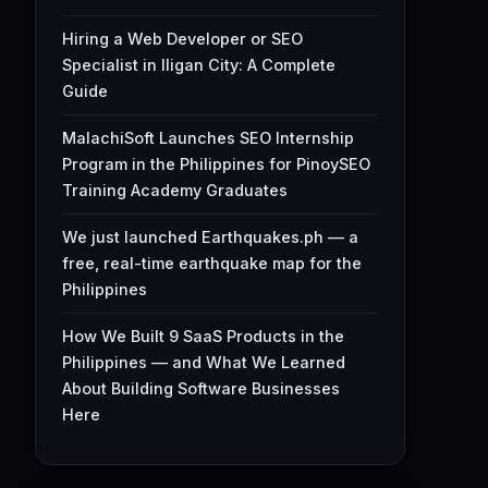
Hiring a Web Developer or SEO
Specialist in Iligan City: A Complete
Guide
MalachiSoft Launches SEO Internship
Program in the Philippines for PinoySEO
Training Academy Graduates
We just launched Earthquakes.ph — a
free, real-time earthquake map for the
Philippines
How We Built 9 SaaS Products in the
Philippines — and What We Learned
About Building Software Businesses
Here