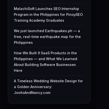
MalachiSoft Launches SEO Internship
Program in the Philippines for PinoySEO
Training Academy Graduates
We just launched Earthquakes.ph — a
free, real-time earthquake map for the
Philippines
How We Built 9 SaaS Products in the
Philippines — and What We Learned
About Building Software Businesses
Here
A Timeless Wedding Website Design for
a Golden Anniversary:
JovitoAndNancy.com