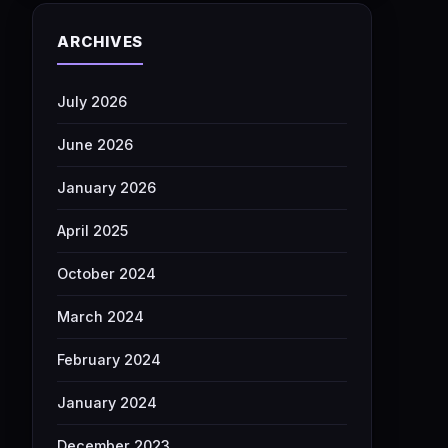
ARCHIVES
July 2026
June 2026
January 2026
April 2025
October 2024
March 2024
February 2024
January 2024
December 2023