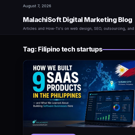
August 7, 2026
MalachiSoft Digital Marketing Blog
Articles and How-To's on web design, SEO, outsourcing, an
Tag:
Filipino tech startups