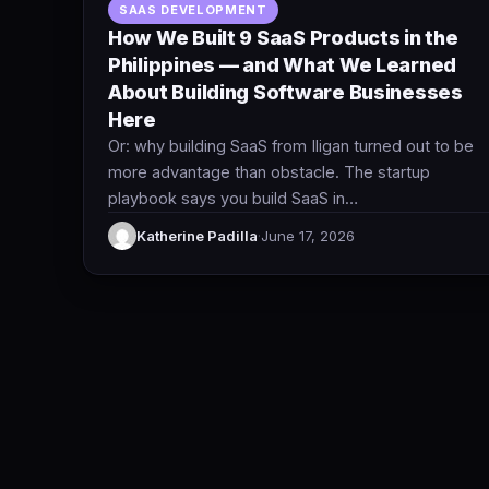
SAAS DEVELOPMENT
How We Built 9 SaaS Products in the
Philippines — and What We Learned
About Building Software Businesses
Here
Or: why building SaaS from Iligan turned out to be
more advantage than obstacle. The startup
playbook says you build SaaS in…
Katherine Padilla
·
June 17, 2026